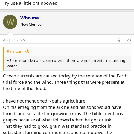
Try use a little brainpower.
Who me
W
New Member
Aug 30, 2025
#23
Rxlx said:
AS for your idea of ocean curent - there are no currents in standing
water.
Ocean currents are caused today by the rotation of the Earth,
tidal force and the wind. Three things that were prescent at
the time of the flood.
I have not mentioned Noahs agriculture.
On his emeging from the ark he and his sons would have
found land suitable for growing crops. The bible mentions
grapes because of what followed when he got drunk.
That they had to grow grain was standard practice in
subsistant farming communities and not noteworthy.