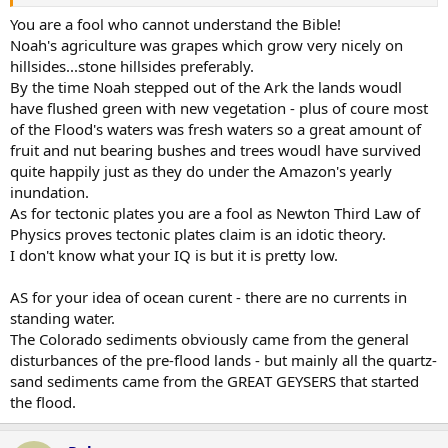
As for sediment. Where did the sediment to form the Colorado
Plateau come from? 130,000 square miles of over a mile deep
You are a fool who cannot understand the Bible!
sedimentary rock!
Noah's agriculture was grapes which grow very nicely on
hillsides...stone hillsides preferably.
By the time Noah stepped out of the Ark the lands woudl
have flushed green with new vegetation - plus of coure most
of the Flood's waters was fresh waters so a great amount of
fruit and nut bearing bushes and trees woudl have survived
quite happily just as they do under the Amazon's yearly
inundation.
As for tectonic plates you are a fool as Newton Third Law of
Physics proves tectonic plates claim is an idotic theory.
I don't know what your IQ is but it is pretty low.
AS for your idea of ocean curent - there are no currents in
standing water.
The Colorado sediments obviously came from the general
disturbances of the pre-flood lands - but mainly all the quartz-
sand sediments came from the GREAT GEYSERS that started
the flood.