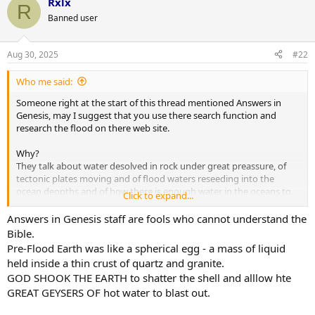
Rxlx
R
Banned user
Aug 30, 2025
#22
Who me said:
Someone right at the start of this thread mentioned Answers in
Genesis, may I suggest that you use there search function and
research the flood on there web site.
Why?
They talk about water desolved in rock under great preassure, of
tectonic plates moving and of flood waters reseeding into the
ocean deopths and of how there is enough water in the oceans to
Click to expand...
cover the earth to a depth of 400 yards if the ocean floors were
drawn up and the mountains pusshed down.
Answers in Genesis staff are fools who cannot understand the
Bible.
Pre-Flood Earth was like a spherical egg - a mass of liquid
held inside a thin crust of quartz and granite.
GOD SHOOK THE EARTH to shatter the shell and alllow hte
GREAT GEYSERS OF hot water to blast out.