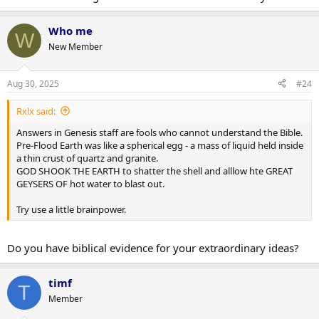
Who me
W
New Member
Aug 30, 2025
#24
Rxlx said:
Answers in Genesis staff are fools who cannot understand the Bible.
Pre-Flood Earth was like a spherical egg - a mass of liquid held inside
a thin crust of quartz and granite.
GOD SHOOK THE EARTH to shatter the shell and alllow hte GREAT
GEYSERS OF hot water to blast out.
Try use a little brainpower.
Do you have biblical evidence for your extraordinary ideas?
timf
T
Member