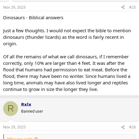
Nov 29, 2025
#25
Dinosaurs - Biblical answers
Just a few thoughts. I would not expect the bible to mention
dinosaurs (thunder lizards) as the word is fairly recent in
origin.
Of all the remains of what we call dinosaurs, if I remember
correctly, only 10% are larger than 4 feet. It was after the
flood that humans had permission to eat meat. Before the
flood, there may have been no winter. Since humans lived a
long time, animals may have also lived longer and reptiles
continue to grow in size the longer they live.
Rxlx
R
Banned user
Nov 29, 2025
#26