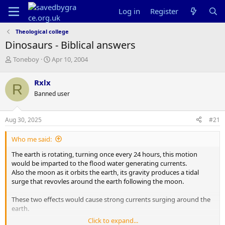
Log in
Register
Theological college
Dinosaurs - Biblical answers
T
S
Toneboy
Apr 10, 2004
h
t
r
a
Rxlx
R
e
r
Banned user
a
t
d
d
s
a
Aug 30, 2025
#21
t
t
a
e
Who me said:
r
t
The earth is rotating, turning once every 24 hours, this motion
e
would be imparted to the flood water generating currents.
r
Also the moon as it orbits the earth, its gravity produces a tidal
surge that revovles around the earth following the moon.
These two effects would cause strong currents surging around the
earth.
Click to expand...