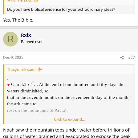
Who me said:
Do you have biblical evidence for your extraordinary ideas?
Yes. The Bible.
Rxlx
R
Banned user
Dec 9, 2025
#27
Tha:yo:nih said:
.
●
Gen 8:3b-4 . . At the end of one hundred and fifty days the
waters diminished, so
that in the seventh month, on the seventeenth day of the month,
the ark came to
rest on the mountains of Ararat.
Click to expand...
The Hebrew word for "Ararat" appears three more times in the
Noah saw the mountain tops under water before trillions of
Bible: one at 2Kgs
gallons of water drained and evaporated to expose the peak
19:36-37, one at Isa 37:36-38, and one at Jer 51:27. Ararat in