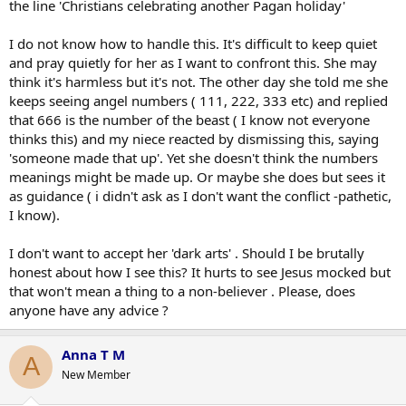
the line 'Christians celebrating another Pagan holiday'
I do not know how to handle this. It's difficult to keep quiet
and pray quietly for her as I want to confront this. She may
think it's harmless but it's not. The other day she told me she
keeps seeing angel numbers ( 111, 222, 333 etc) and replied
that 666 is the number of the beast ( I know not everyone
thinks this) and my niece reacted by dismissing this, saying
'someone made that up'. Yet she doesn't think the numbers
meanings might be made up. Or maybe she does but sees it
as guidance ( i didn't ask as I don't want the conflict -pathetic,
I know).
I don't want to accept her 'dark arts' . Should I be brutally
honest about how I see this? It hurts to see Jesus mocked but
that won't mean a thing to a non-believer . Please, does
anyone have any advice ?
Anna T M
A
New Member