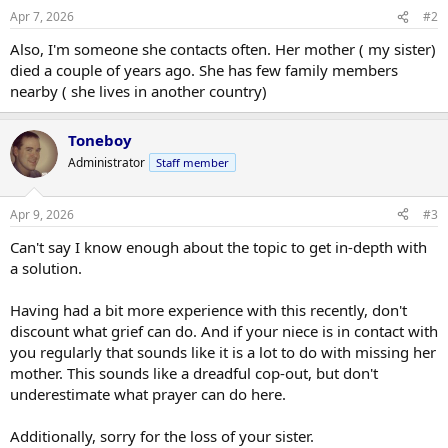
Apr 7, 2026
#2
Also, I'm someone she contacts often. Her mother ( my sister)
died a couple of years ago. She has few family members
nearby ( she lives in another country)
Toneboy
Administrator
Staff member
Apr 9, 2026
#3
Can't say I know enough about the topic to get in-depth with
a solution.
Having had a bit more experience with this recently, don't
discount what grief can do. And if your niece is in contact with
you regularly that sounds like it is a lot to do with missing her
mother. This sounds like a dreadful cop-out, but don't
underestimate what prayer can do here.
Additionally, sorry for the loss of your sister.