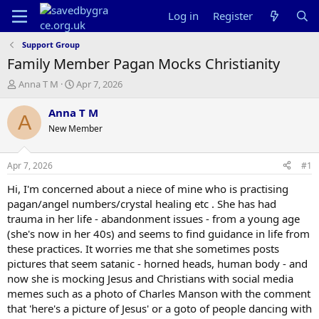
Log in
Register
Support Group
Family Member Pagan Mocks Christianity
T
S
Anna T M
Apr 7, 2026
h
t
r
a
Anna T M
A
e
r
New Member
a
t
d
d
s
a
Apr 7, 2026
#1
t
t
a
e
Hi, I'm concerned about a niece of mine who is practising
r
pagan/angel numbers/crystal healing etc . She has had
t
trauma in her life - abandonment issues - from a young age
e
(she's now in her 40s) and seems to find guidance in life from
r
these practices. It worries me that she sometimes posts
pictures that seem satanic - horned heads, human body - and
now she is mocking Jesus and Christians with social media
memes such as a photo of Charles Manson with the comment
that 'here's a picture of Jesus' or a goto of people dancing with