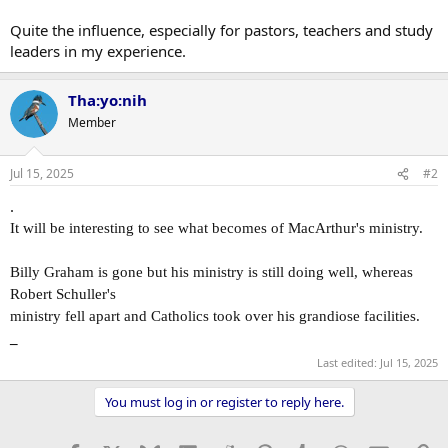
Quite the influence, especially for pastors, teachers and study
leaders in my experience.
Tha:yo:nih
Member
Jul 15, 2025
#2
.
It will be interesting to see what becomes of MacArthur's ministry.
Billy Graham is gone but his ministry is still doing well, whereas
Robert Schuller's
ministry fell apart and Catholics took over his grandiose facilities.
_
Last edited:
Jul 15, 2025
You must log in or register to reply here.