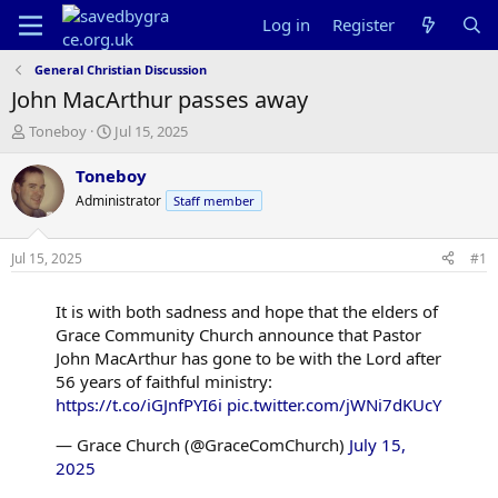
Log in
Register
General Christian Discussion
John MacArthur passes away
T
S
Toneboy
Jul 15, 2025
h
t
r
a
Toneboy
e
r
Administrator
Staff member
a
t
d
d
s
a
Jul 15, 2025
#1
t
t
a
e
It is with both sadness and hope that the elders of
r
t
Grace Community Church announce that Pastor
e
John MacArthur has gone to be with the Lord after
r
56 years of faithful ministry:
https://t.co/iGJnfPYI6i
pic.twitter.com/jWNi7dKUcY
— Grace Church (@GraceComChurch)
July 15,
2025