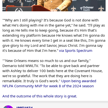
"“Why am I still playing? It’s because God is not done with
what He’s doing with me in the game yet,” he said. “I’ll play as
long as He tells me to keep going, because it’s Him that’s
extending my platform because He knows what I’m gonna do
with it. He knows every time I get in a seat like this, I’m gonna
give glory to my Lord and Savior, Jesus Christ. I’m gonna say
it’s because of Him that I’m here.”
via Sports Spectrum
""New Orleans means so much to us and our family,"
Demario told WWLTV. "To be able to give back and partner
with Ashley to deliver 100 beds here at the Covenant House,
we’re so grateful. The work that they are doing here is
remarkable. It truly is God's work."
Upon being awarded
NFLPA Community MVP for week 8 of the 2024 season
And the outcome of this whole story is great.
JPPT1974